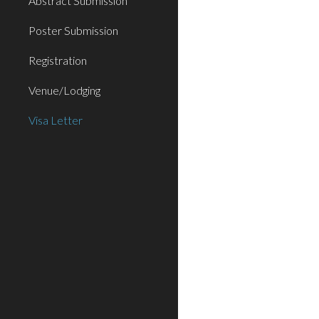
Abstract Submission
Poster Submission
Registration
Venue/Lodging
Visa Letter