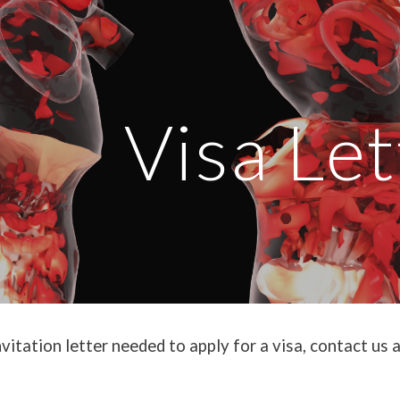
ip to main content
Skip to navigat
Visa Let
nvitation letter needed to apply for a visa, contact 