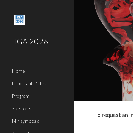
Sk
IGA 2026
Home
Important Dates
Program
Speakers
To request an i
Minisymposia