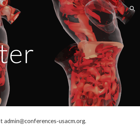
ion
ter
us at admin@conferences-usacm.org.